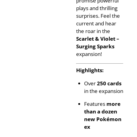
promise powerful
plays and thrilling
surprises. Feel the
current and hear
the roar in the
Scarlet & Violet –
Surging Sparks
expansion!
Highlights:
Over
250 cards
in the expansion
Features
more
than a dozen
new Pokémon
ex