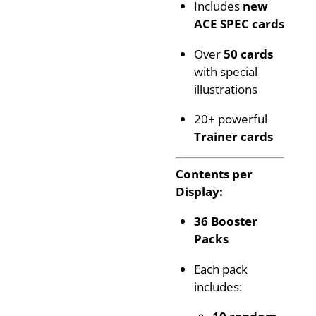
Includes
new
ACE SPEC cards
Over
50 cards
with special
illustrations
20+ powerful
Trainer cards
Contents per
Display:
36 Booster
Packs
Each pack
includes:
10 random