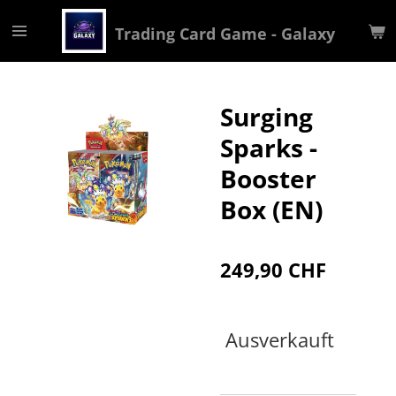
Zum
Trading Card Game - Galaxy
Hauptinhalt
springen
Surging
Sparks -
Booster
Box (EN)
249,90 CHF
Ausverkauft