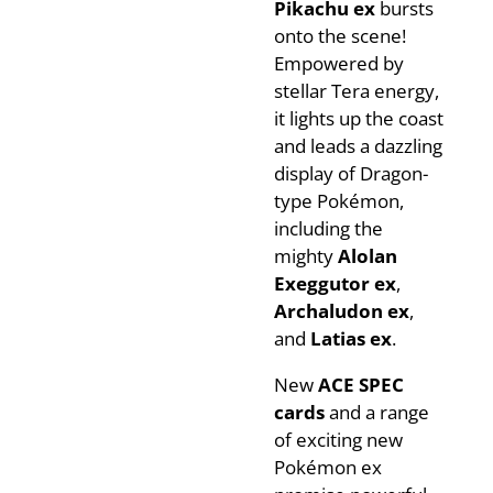
Pikachu ex
bursts
onto the scene!
Empowered by
stellar Tera energy,
it lights up the coast
and leads a dazzling
display of Dragon-
type Pokémon,
including the
mighty
Alolan
Exeggutor ex
,
Archaludon ex
,
and
Latias ex
.
New
ACE SPEC
cards
and a range
of exciting new
Pokémon ex