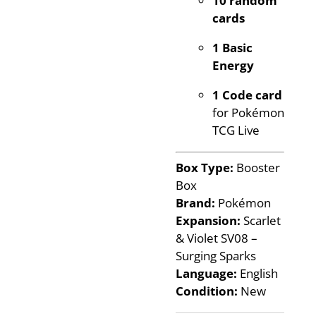
cards
1 Basic
Energy
1 Code card
for Pokémon
TCG Live
Box Type:
Booster
Box
Brand:
Pokémon
Expansion:
Scarlet
& Violet SV08 –
Surging Sparks
Language:
English
Condition:
New