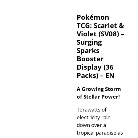
Pokémon
TCG: Scarlet &
Violet (SV08) –
Surging
Sparks
Booster
Display (36
Packs) – EN
A Growing Storm
of Stellar Power!
Terawatts of
electricity rain
down over a
tropical paradise as